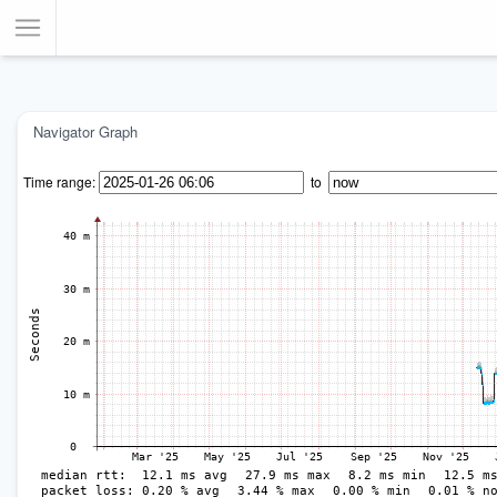
Toggle Menu
Navigator Graph
Time range:
to