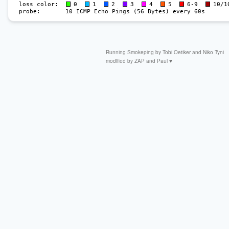
Running
Smokeping by
Tobi Oetiker
and Niko Tyni
modified by
ZAP
and Paul ♥