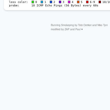
Running
Smokeping by
Tobi Oetiker
and Niko Tyni
modified by
ZAP
and Paul ♥