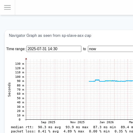
Toggle Menu
Navigator Graph as seen from sp-slave-asx-zap
Time range:
to